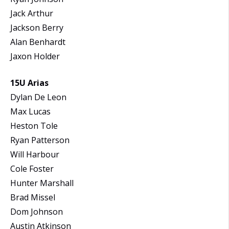
Jack Arthur
Jackson Berry
Alan Benhardt
Jaxon Holder
15U Arias
Dylan De Leon
Max Lucas
Heston Tole
Ryan Patterson
Will Harbour
Cole Foster
Hunter Marshall
Brad Missel
Dom Johnson
Austin Atkinson