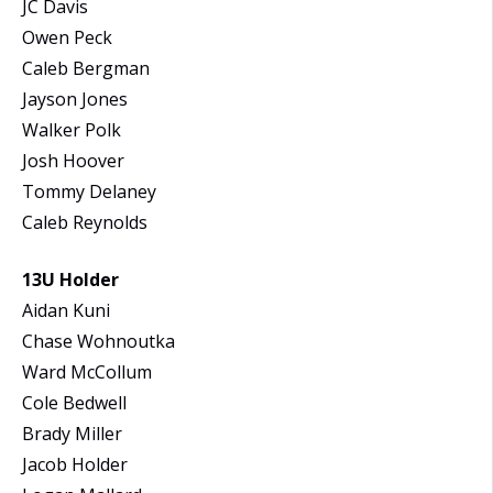
JC Davis
Owen Peck
Caleb Bergman
Jayson Jones
Walker Polk
Josh Hoover
Tommy Delaney
Caleb Reynolds
13U Holder
Aidan Kuni
Chase Wohnoutka
Ward McCollum
Cole Bedwell
Brady Miller
Jacob Holder