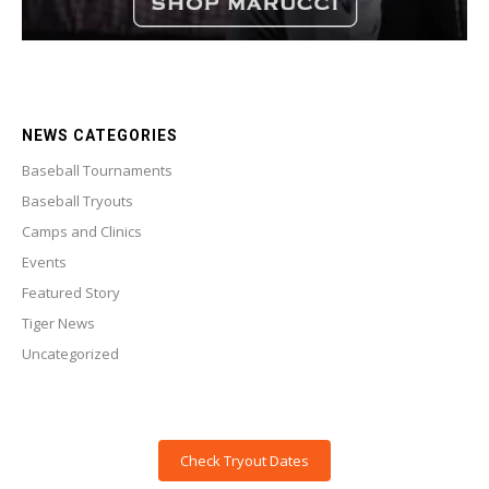
NEWS CATEGORIES
Baseball Tournaments
Baseball Tryouts
Camps and Clinics
Events
Featured Story
Tiger News
Uncategorized
Check Tryout Dates