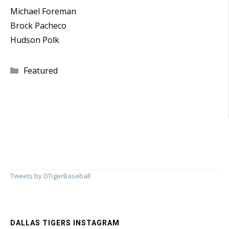
Michael Foreman
Brock Pacheco
Hudson Polk
Categories
Featured
Tweets by DTigerBaseball
DALLAS TIGERS INSTAGRAM