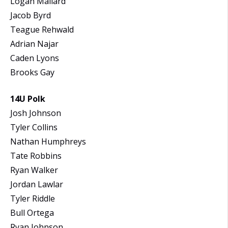
Logan Mallard
Jacob Byrd
Teague Rehwald
Adrian Najar
Caden Lyons
Brooks Gay
14U Polk
Josh Johnson
Tyler Collins
Nathan Humphreys
Tate Robbins
Ryan Walker
Jordan Lawlar
Tyler Riddle
Bull Ortega
Ryan Johnson