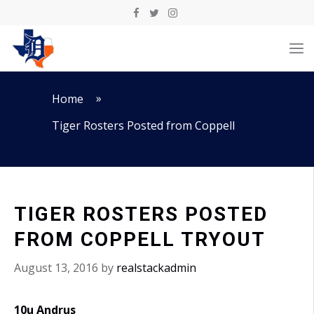
Skip
to
M
content
»
Home
Tiger Rosters Posted from Coppell
TIGER ROSTERS POSTED
FROM COPPELL TRYOUT
August 13, 2016
by
realstackadmin
10u Andrus