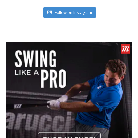
Follow on Instagram