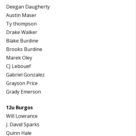
Deegan Daugherty
Austin Maser
Ty thompson
Drake Walker
Blake Burdine
Brooks Burdine
Marek Oley
CJ Lebouef
Gabriel Gonzalez
Grayson Price
Grady Emerson
12u Burgos
Will Lowrance
J. David Sparks
Quinn Hale