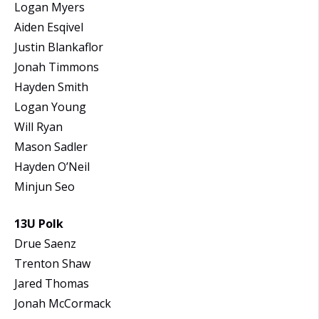
Logan Myers
Aiden Esqivel
Justin Blankaflor
Jonah Timmons
Hayden Smith
Logan Young
Will Ryan
Mason Sadler
Hayden O’Neil
Minjun Seo
13U Polk
Drue Saenz
Trenton Shaw
Jared Thomas
Jonah McCormack