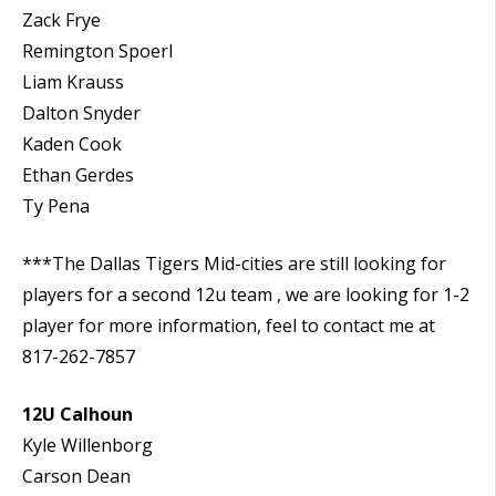
Zack Frye
Remington Spoerl
Liam Krauss
Dalton Snyder
Kaden Cook
Ethan Gerdes
Ty Pena
***The Dallas Tigers Mid-cities are still looking for
players for a second 12u team , we are looking for 1-2
player for more information, feel to contact me at
817-262-7857
12U Calhoun
Kyle Willenborg
Carson Dean