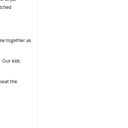
itched
ame together as
. Our kids
 beat the