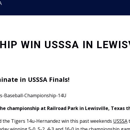
A
IP WIN USSSA IN LEWIS
inate in USSSA Finals!
the championship at Railroad Park in Lewisville, Texas 
ead the Tigers 14u-Hernandez win this past weekends
USSSA
t
nday winning 5-0, 5-2, 4-3 and 16-0 in the championship gam