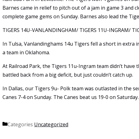
Barnes came in relief to pitch out of a jam in game 3 and
complete game gems on Sunday. Barnes also lead the Tige
TIGERS 14U-VANLANDINGHAM/ TIGERS 11U-INGRAM/ TIG
In Tulsa, Vanlandinghams 14u Tigers fell a short in extra 
a team in Oklahoma.
At Railroad Park, the Tigers 11u-Ingram team didn’t have t
battled back from a big deficit, but just couldn’t catch up.
In Dallas, our Tigers 9u- Polk team was outlasted in the se
Canes 7-4 on Sunday. The Canes beat us 19-0 on Saturday.
Categories
Uncategorized