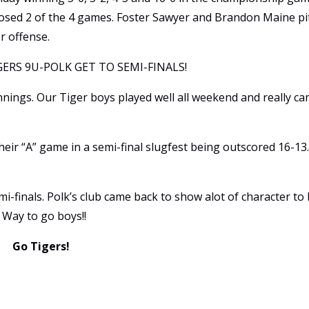
 closed 2 of the 4 games. Foster Sawyer and Brandon Maine p
r offense.
ERS 9U-POLK GET TO SEMI-FINALS!
innings. Our Tiger boys played well all weekend and really c
heir “A” game in a semi-final slugfest being outscored 16-13
mi-finals. Polk’s club came back to show alot of character to
 Way to go boys!!
Go Tigers!