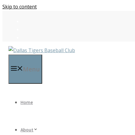
Skip to content
Menu
Home
About