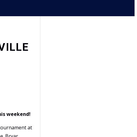
VILLE
this weekend!
ournament at
e. Bryar