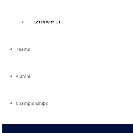
Coach With Us
Teams
Alumni
Championships