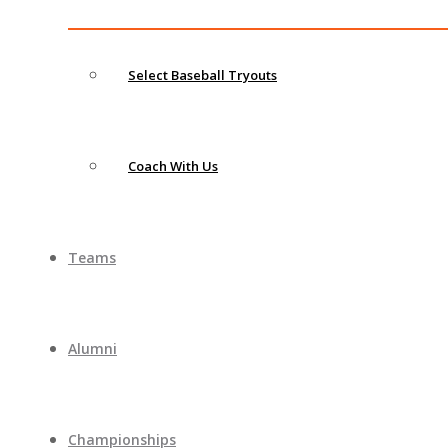
Select Baseball Tryouts
Coach With Us
Teams
Alumni
Championships