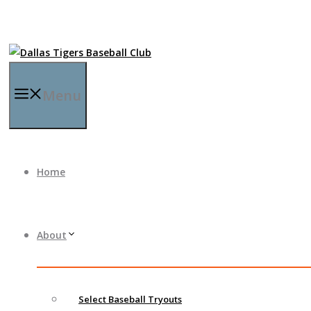
Menu
Home
About
Select Baseball Tryouts