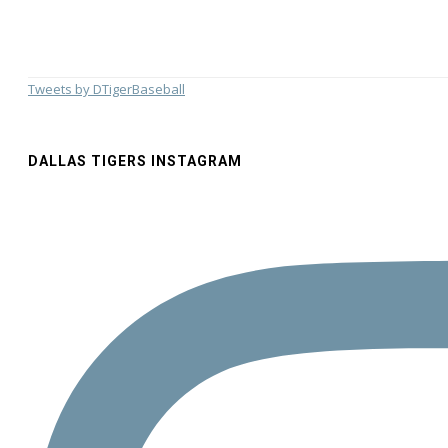
Tweets by DTigerBaseball
DALLAS TIGERS INSTAGRAM