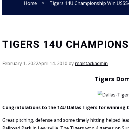
»
Home
Tigers 14U Championship Win USSS
TIGERS 14U CHAMPIONSH
February 1, 2022
April 14, 2010
by
realstackadmin
Tigers Dom
Congratulations to the 14U Dallas Tigers for winning 
Great pitching, defense and some timely hitting helped l
Railroad Park in Lewisville. The Tigers won 4 games on Su