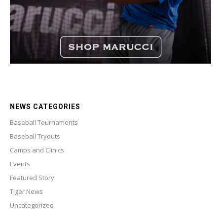
NEWS CATEGORIES
Baseball Tournaments
Baseball Tryouts
Camps and Clinics
Events
Featured Story
Tiger News
Uncategorized