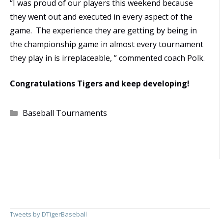
“I was proud of our players this weekend because
they went out and executed in every aspect of the
game. The experience they are getting by being in
the championship game in almost every tournament
they play in is irreplaceable, ” commented coach Polk.
Congratulations Tigers and keep developing!
Categories
Baseball Tournaments
Tweets by DTigerBaseball