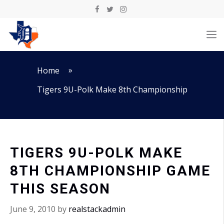
Skip
to
M
content
»
Home
Tigers 9U-Polk Make 8th Championship
TIGERS 9U-POLK MAKE
8TH CHAMPIONSHIP GAME
THIS SEASON
June 9, 2010
by
realstackadmin