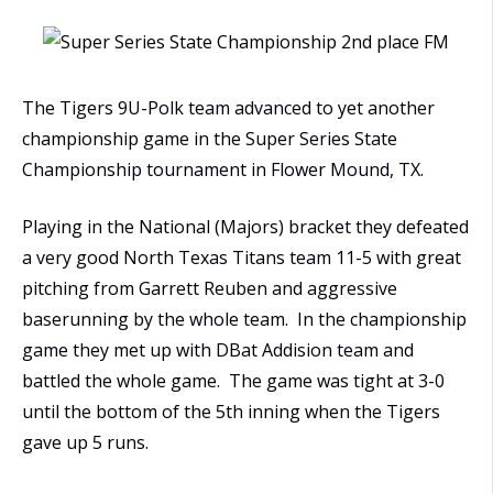
The Tigers 9U-Polk team advanced to yet another
championship game in the Super Series State
Championship tournament in Flower Mound, TX.
Playing in the National (Majors) bracket they defeated
a very good North Texas Titans team 11-5 with great
pitching from Garrett Reuben and aggressive
baserunning by the whole team. In the championship
game they met up with DBat Addision team and
battled the whole game. The game was tight at 3-0
until the bottom of the 5th inning when the Tigers
gave up 5 runs.