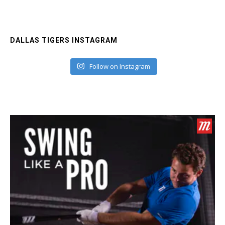
DALLAS TIGERS INSTAGRAM
Follow on Instagram