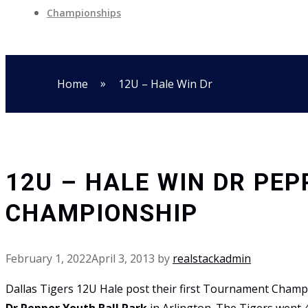
Championships
»
Home
12U – Hale Win Dr
12U – HALE WIN DR PE
CHAMPIONSHIP
February 1, 2022
April 3, 2013
by
realstackadmin
Dallas Tigers 12U Hale post their first Tournament Cham