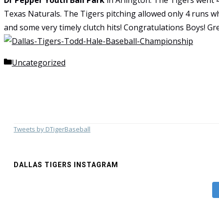
Dr Pepper Youth Ball Park
in Arlington. The Tigers went
Texas Naturals. The Tigers pitching allowed only 4 runs w
and some very timely clutch hits! Congratulations Boys! G
Categories
Uncategorized
Tweets by DTigerBaseball
DALLAS TIGERS INSTAGRAM