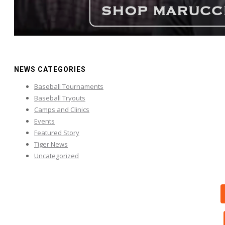
NEWS CATEGORIES
Baseball Tournaments
Baseball Tryouts
Camps and Clinics
Events
Featured Story
Tiger News
Uncategorized