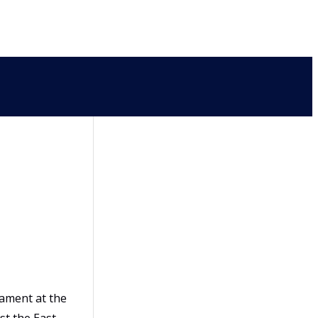
ament at the