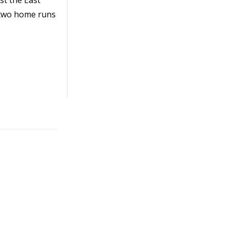
st the East
h two home runs