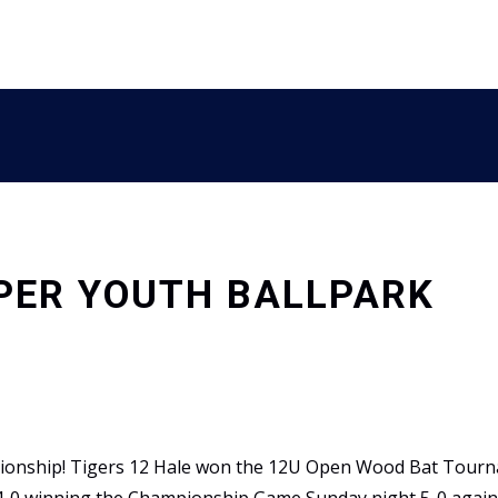
PPER YOUTH BALLPARK
pionship! Tigers 12 Hale won the 12U Open Wood Bat Tourn