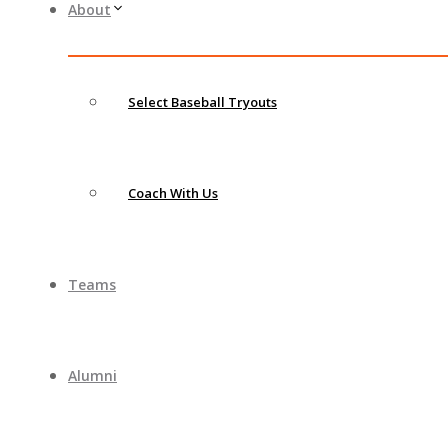
About
Select Baseball Tryouts
Coach With Us
Teams
Alumni