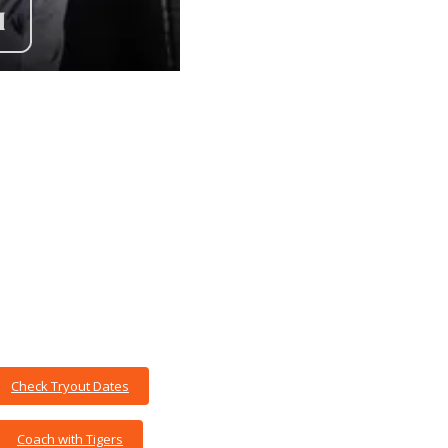
Check Tryout Dates
Coach with Tigers