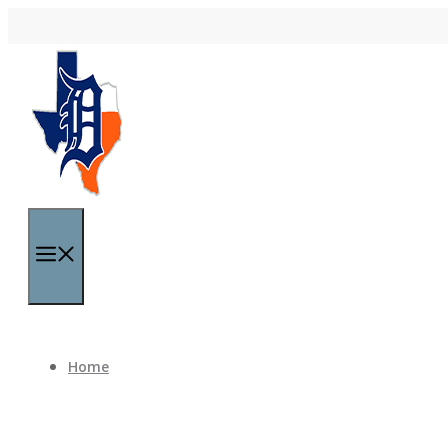
Skip to content
Menu
Home