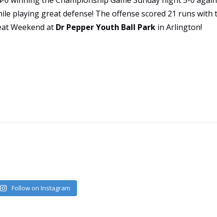
 4-0 winning the Championship Game Sunday night 5-0 again
hile playing great defense! The offense scored 21 runs wit
reat Weekend at
Dr Pepper Youth Ball Park
in Arlington!
Follow on Instagram