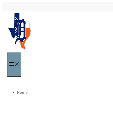
Skip to content
Menu
Home