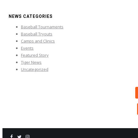
NEWS CATEGORIES
Baseball Tournaments
Baseball Tryouts
Camps and Clinics
Events
Featured Story
Tiger News
Uncategorized