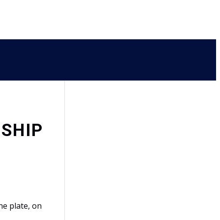
NSHIP
e plate, on