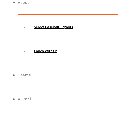
About
Select Baseball Tryouts
Coach With Us
Teams
Alumni