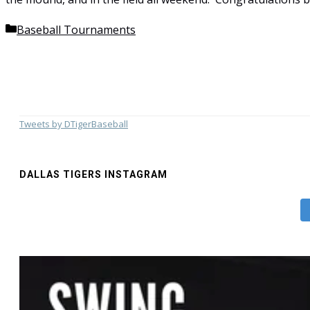
Categories
Baseball Tournaments
Tweets by DTigerBaseball
DALLAS TIGERS INSTAGRAM