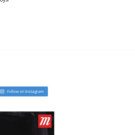
Follow on Instagram