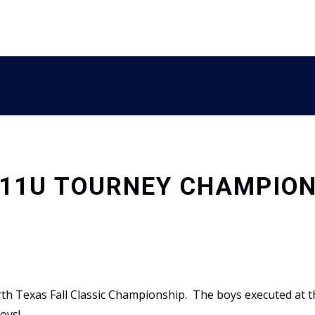
 11U TOURNEY CHAMPIO
 Texas Fall Classic Championship. The boys executed at th
oys!