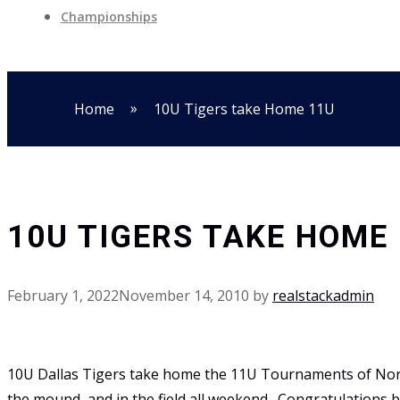
Championships
»
Home
10U Tigers take Home 11U
10U TIGERS TAKE HOME
February 1, 2022
November 14, 2010
by
realstackadmin
10U Dallas Tigers take home the 11U Tournaments of North
the mound, and in the field all weekend. Congratulations b