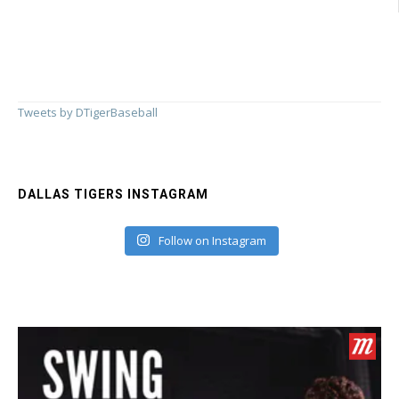
Tweets by DTigerBaseball
DALLAS TIGERS INSTAGRAM
Follow on Instagram