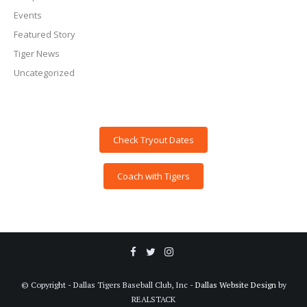
Events
Featured Story
Tiger News
Uncategorized
Check Tryout Dates
Coach with Tigers
© Copyright - Dallas Tigers Baseball Club, Inc -
Dallas Website Design
by
REALSTACK