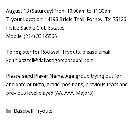
August 13 (Saturday) from 10:00am to 11:30am
Tryout Location: 14193 Bridle Trail, Forney, Tx. 75126
inside Saddle Club Estates
Mobile: (214) 334-5566
To register for Rockwall Tryouts, please email
keith.bazzell@dallastigersbaseball.com
Please send Player Name, Age group trying out for
and date of birth, grade, positions, previous team and
previous level played (AA, AAA, Majors)
Categories
Baseball Tryouts