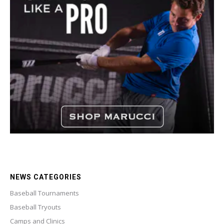
NEWS CATEGORIES
Baseball Tournaments
Baseball Tryouts
Camps and Clinics