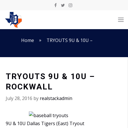
Skip
to
M
content
»
Home
TRYOUTS 9U & 10U –
TRYOUTS 9U & 10U –
ROCKWALL
July 28, 2016
by
realstackadmin
9U & 10U Dallas Tigers (East) Tryout