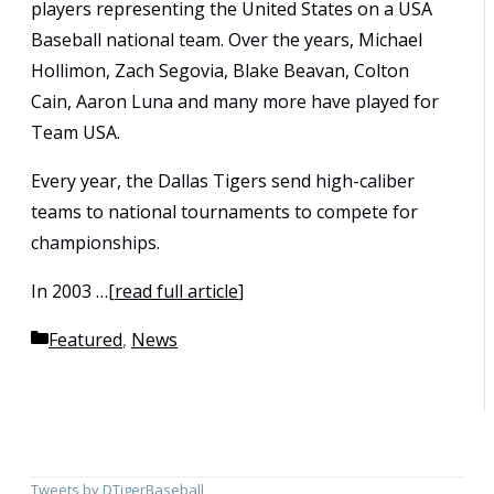
players representing the United States on a USA
Baseball national team. Over the years, Michael
Hollimon, Zach Segovia, Blake Beavan, Colton
Cain, Aaron Luna and many more have played for
Team USA.
Every year, the Dallas Tigers send high-caliber
teams to national tournaments to compete for
championships.
In 2003 …[
read full article
]
Categories
Featured
,
News
Tweets by DTigerBaseball