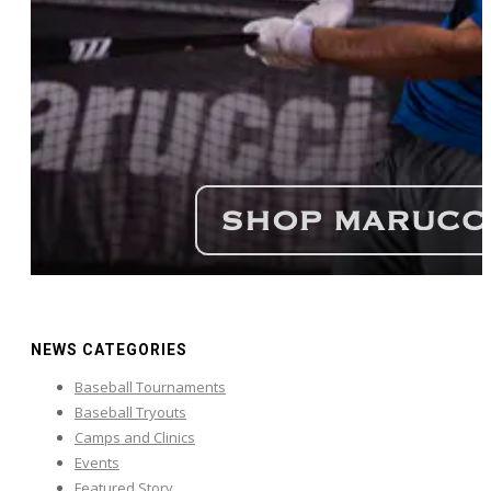
NEWS CATEGORIES
Baseball Tournaments
Baseball Tryouts
Camps and Clinics
Events
Featured Story