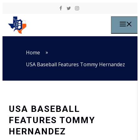
Skip to content
M
»
Home
USA Baseball Features Tommy Hernandez
USA BASEBALL
FEATURES TOMMY
HERNANDEZ