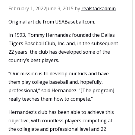
February 1, 2022
June 3, 2015
by
realstackadmin
Original article from
USABaseball.com
.
In 1993, Tommy Hernandez founded the Dallas
Tigers Baseball Club, Inc. and, in the subsequent
22 years, the club has developed some of the
country’s best players.
“Our mission is to develop our kids and have
them play college baseball and, hopefully,
professional,” said Hernandez. “[The program]
really teaches them how to compete.”
Hernandez’s club has been able to achieve this
objective, with countless players competing at
the collegiate and professional level and 22