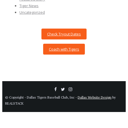
Tiger News
Uncategorized
Check Tryout Dates
Coach with Tigers
© Copyright - Dallas Tigers Baseball Club, Inc -
Dallas Website Design
by
REALSTACK