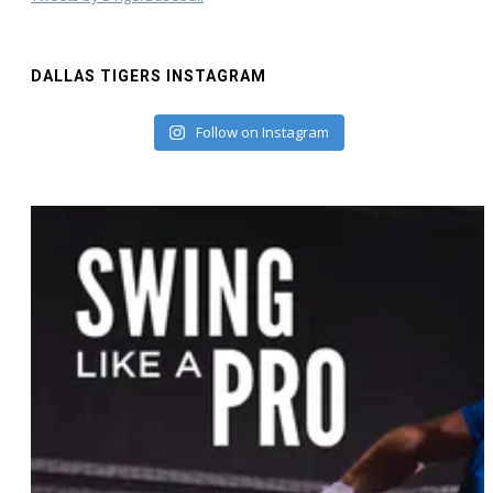
DALLAS TIGERS INSTAGRAM
Follow on Instagram