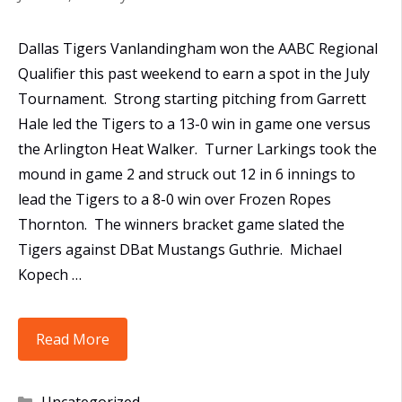
Dallas Tigers Vanlandingham won the AABC Regional
Qualifier this past weekend to earn a spot in the July
Tournament. Strong starting pitching from Garrett
Hale led the Tigers to a 13-0 win in game one versus
the Arlington Heat Walker. Turner Larkings took the
mound in game 2 and struck out 12 in 6 innings to
lead the Tigers to a 8-0 win over Frozen Ropes
Thornton. The winners bracket game slated the
Tigers against DBat Mustangs Guthrie. Michael
Kopech …
Dallas
Read More
Tigers
Vanlandingham
Categories
Uncategorized