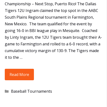
Championship – Next Stop, Puerto Rico! The Dallas
Tigers 12U Ingram claimed the top spot in the AABC
South Plains Regional tournament in Farmington,
New Mexico. The team qualified for the event by
going 16-0 in BBI league play in Mesquite. Coached
by Linty Ingram, the 12U Tigers team brought their A-
game to Farmington and rolled to a 6-0 record, with a
cumulative victory margin of 130-9. The Tigers made
it to the …
12U
Read More
Tigers
Win
Categories
Baseball Tournaments
AABC
South