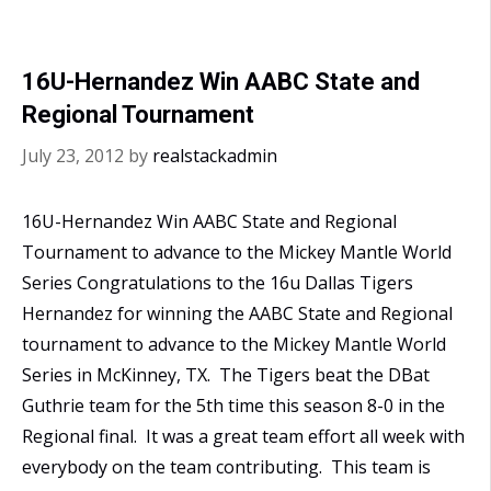
National
Championship
16U-Hernandez Win AABC State and
Regional Tournament
July 23, 2012
by
realstackadmin
16U-Hernandez Win AABC State and Regional
Tournament to advance to the Mickey Mantle World
Series Congratulations to the 16u Dallas Tigers
Hernandez for winning the AABC State and Regional
tournament to advance to the Mickey Mantle World
Series in McKinney, TX. The Tigers beat the DBat
Guthrie team for the 5th time this season 8-0 in the
Regional final. It was a great team effort all week with
everybody on the team contributing. This team is