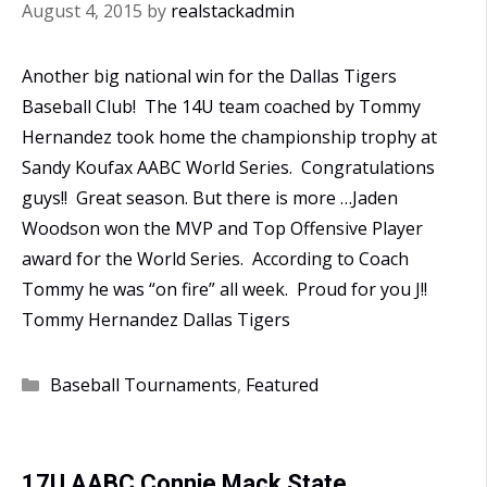
August 4, 2015
by
realstackadmin
Another big national win for the Dallas Tigers
Baseball Club! The 14U team coached by Tommy
Hernandez took home the championship trophy at
Sandy Koufax AABC World Series. Congratulations
guys!! Great season. But there is more …Jaden
Woodson won the MVP and Top Offensive Player
award for the World Series. According to Coach
Tommy he was “on fire” all week. Proud for you J!!
Tommy Hernandez Dallas Tigers
Categories
Baseball Tournaments
,
Featured
17U AABC Connie Mack State