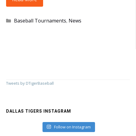
Take
4th
Categories
Baseball Tournaments
,
News
in
Farmington!!
Tweets by DTigerBaseball
DALLAS TIGERS INSTAGRAM
Follow on Instagram