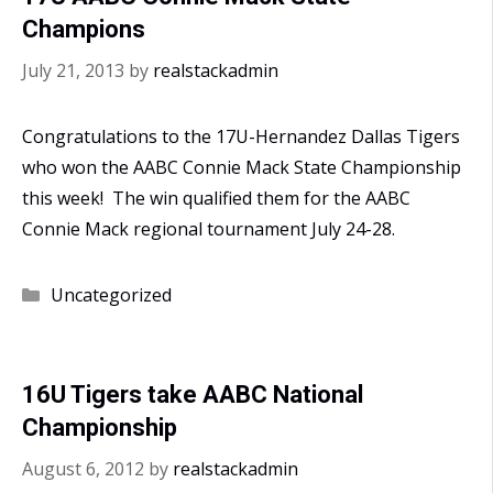
Champions
July 21, 2013
by
realstackadmin
Congratulations to the 17U-Hernandez Dallas Tigers
who won the AABC Connie Mack State Championship
this week! The win qualified them for the AABC
Connie Mack regional tournament July 24-28.
Categories
Uncategorized
16U Tigers take AABC National
Championship
August 6, 2012
by
realstackadmin