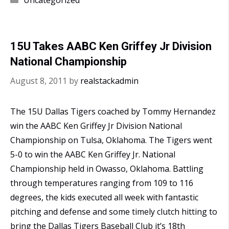
wins
AABC
Regional
15U Takes AABC Ken Griffey Jr Division
Qualifier
National Championship
August 8, 2011
by
realstackadmin
The 15U Dallas Tigers coached by Tommy Hernandez
win the AABC Ken Griffey Jr Division National
Championship on Tulsa, Oklahoma. The Tigers went
5-0 to win the AABC Ken Griffey Jr. National
Championship held in Owasso, Oklahoma. Battling
through temperatures ranging from 109 to 116
degrees, the kids executed all week with fantastic
pitching and defense and some timely clutch hitting to
bring the Dallas Tigers Baseball Club it’s 18th