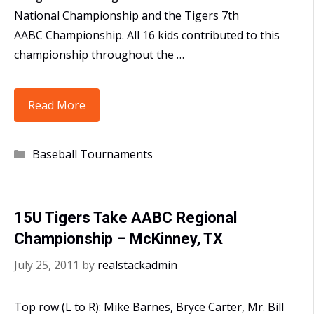
National Championship and the Tigers 7th
AABC Championship. All 16 kids contributed to this
championship throughout the …
15U
Read More
Takes
AABC
Categories
Baseball Tournaments
Ken
Griffey
Jr
15U Tigers Take AABC Regional
Division
Championship – McKinney, TX
National
Championship
July 25, 2011
by
realstackadmin
Top row (L to R): Mike Barnes, Bryce Carter, Mr. Bill