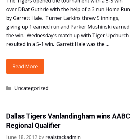
The Tigers opened the tournament with a 5-3 win
over DBat Guthrie with the help of a 3 run Home Run
by Garrett Hale. Turner Larkins threw 5 innings,
giving up 1 earned run and Parker Mushinski earned
the win. Wednesday’s match up with Tiger Upchurch
resulted in a 5-1 win. Garrett Hale was the …
16U
Read More
Tigers
Vanlandingham
Categories
Uncategorized
Win
AABC
World
Dallas Tigers Vanlandingham wins AABC
Series
Regional Qualifier
Qualifier
June 18, 2012
by
realstackadmin