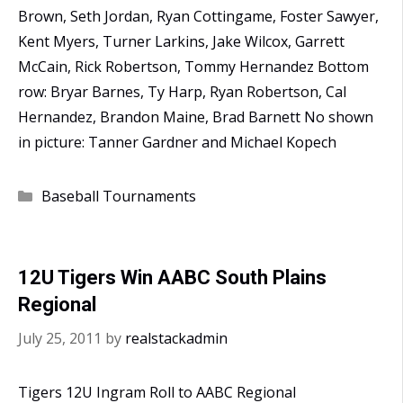
Brown, Seth Jordan, Ryan Cottingame, Foster Sawyer,
Kent Myers, Turner Larkins, Jake Wilcox, Garrett
McCain, Rick Robertson, Tommy Hernandez Bottom
row: Bryar Barnes, Ty Harp, Ryan Robertson, Cal
Hernandez, Brandon Maine, Brad Barnett No shown
in picture: Tanner Gardner and Michael Kopech
Categories
Baseball Tournaments
12U Tigers Win AABC South Plains
Regional
July 25, 2011
by
realstackadmin
Tigers 12U Ingram Roll to AABC Regional