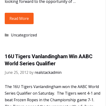
looking forward to the opportunity of …
16U-
Read More
Hernandez
Win
Categories
Uncategorized
AABC
State
and
16U Tigers Vanlandingham Win AABC
Regional
World Series Qualifier
Tournament
June 25, 2012
by
realstackadmin
The 16U Tigers Vanlandingham won the AABC World
Series Qualifier on Saturday. The Tigers went 4-1 and
beat Frozen Ropes in the Championship game 7-1.