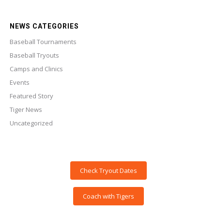
NEWS CATEGORIES
Baseball Tournaments
Baseball Tryouts
Camps and Clinics
Events
Featured Story
Tiger News
Uncategorized
Check Tryout Dates
Coach with Tigers