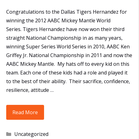
Congratulations to the Dallas Tigers Hernandez for
winning the 2012 AABC Mickey Mantle World
Series. Tigers Hernandez have now won their third
straight National Championship in as many years,
winning Super Series World Series in 2010, AABC Ken
Griffey Jr. National Championship in 2011 and now the
AABC Mickey Mantle. My hats off to every kid on this
team. Each one of these kids had a role and played it
to the best of their ability. Their sacrifice, confidence,
resilience, attitude …
16U
Read More
Tigers
take
Categories
Uncategorized
AABC