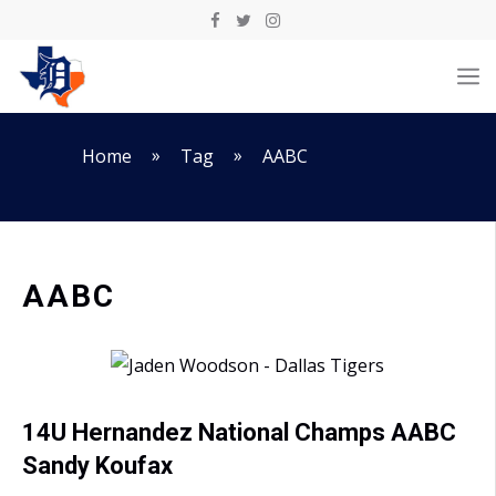
Skip
to
M
content
»
»
Home
Tag
AABC
AABC
14U Hernandez National Champs AABC
Sandy Koufax