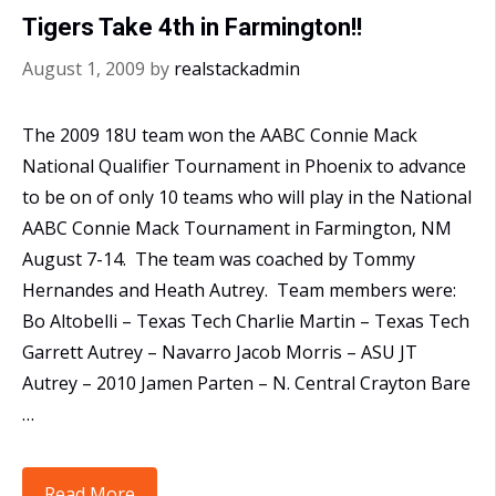
Plains
Tigers Take 4th in Farmington!!
Regional
August 1, 2009
by
realstackadmin
The 2009 18U team won the AABC Connie Mack
National Qualifier Tournament in Phoenix to advance
to be on of only 10 teams who will play in the National
AABC Connie Mack Tournament in Farmington, NM
August 7-14. The team was coached by Tommy
Hernandes and Heath Autrey. Team members were:
Bo Altobelli – Texas Tech Charlie Martin – Texas Tech
Garrett Autrey – Navarro Jacob Morris – ASU JT
Autrey – 2010 Jamen Parten – N. Central Crayton Bare
…
Tigers
Read More