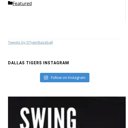
Categories
Featured
Tweets by DTigerBaseball
DALLAS TIGERS INSTAGRAM
Follow on Instagram