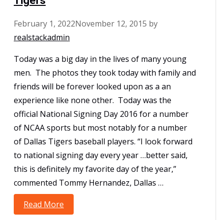
Tigers
February 1, 2022
November 12, 2015
by
realstackadmin
Today was a big day in the lives of many young
men. The photos they took today with family and
friends will be forever looked upon as a an
experience like none other. Today was the
official National Signing Day 2016 for a number
of NCAA sports but most notably for a number
of Dallas Tigers baseball players. “I look forward
to national signing day every year …better said,
this is definitely my favorite day of the year,”
commented Tommy Hernandez, Dallas …
Read More
National Signing Day 2016 for Dallas
Tigers