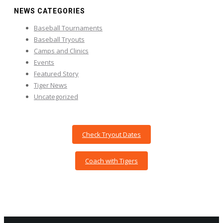
NEWS CATEGORIES
Baseball Tournaments
Baseball Tryouts
Camps and Clinics
Events
Featured Story
Tiger News
Uncategorized
Check Tryout Dates
Coach with Tigers