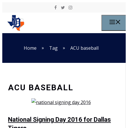
Skip to content
M
»
»
Home
Tag
ACU baseball
ACU BASEBALL
National Signing Day 2016 for Dallas