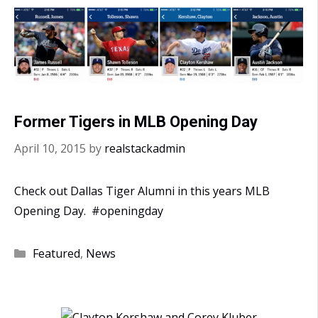
Former Tigers in MLB Opening Day
April 10, 2015
by
realstackadmin
Check out Dallas Tiger Alumni in this years MLB
Opening Day. #openingday
Categories
Featured
,
News