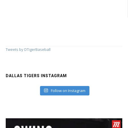
Needs
Your
MLB
All-
Star
Vote
Tweets by DTigerBaseball
DALLAS TIGERS INSTAGRAM
Follow on Instagram