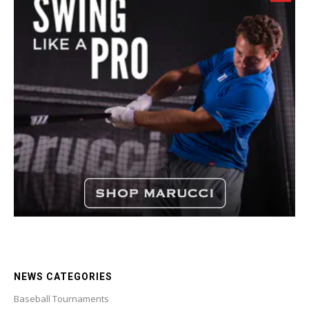
NEWS CATEGORIES
Baseball Tournaments