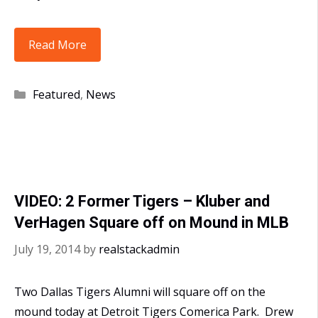
MLB
Read More
Cy
Young
Categories
Featured
,
News
Awards
go
to
2
Former
VIDEO: 2 Former Tigers – Kluber and
Dallas
VerHagen Square off on Mound in MLB
Tigers
July 19, 2014
by
realstackadmin
Two Dallas Tigers Alumni will square off on the
mound today at Detroit Tigers Comerica Park. Drew