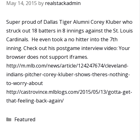
May 14, 2015
by
realstackadmin
Super proud of Dallas Tiger Alumni Corey Kluber who
struck out 18 batters in 8 innings against the St. Louis
Cardinals. He even took a no hitter into the 7th
inning. Check out his postgame interview video: Your
browser does not support iframes.
http://m.mlb.com/news/article/124247674/cleveland-
indians-pitcher-corey-kluber-shows-theres-nothing-
to-worry-about
http://castrovince.mlblogs.com/2015/05/13/gotta-get-
that-feeling-back-again/
Categories
Featured