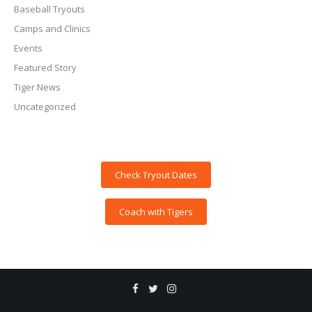
Baseball Tryouts
Camps and Clinics
Events
Featured Story
Tiger News
Uncategorized
Check Tryout Dates
Coach with Tigers