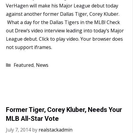
VerHagen will make his Major League debut today
against another former Dallas Tiger, Corey Kluber.
What a day for the Dallas Tigers in the MLB! Check
out Drew’s video interview leading into today’s Major
League debut. Click to play video. Your browser does
not support iframes.
Categories
Featured
,
News
Former Tiger, Corey Kluber, Needs Your
MLB All-Star Vote
July 7, 2014
by
realstackadmin