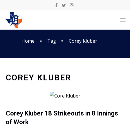
Skip
to
M
content
»
»
Home
Tag
Corey Kluber
COREY KLUBER
Corey Kluber 18 Strikeouts in 8 Innings
of Work