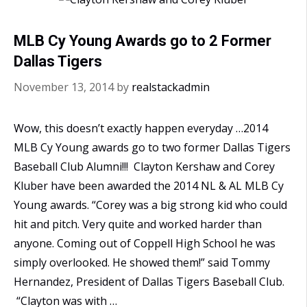
MLB Cy Young Awards go to 2 Former
Dallas Tigers
November 13, 2014
by
realstackadmin
Wow, this doesn’t exactly happen everyday …2014
MLB Cy Young awards go to two former Dallas Tigers
Baseball Club Alumni!!! Clayton Kershaw and Corey
Kluber have been awarded the 2014 NL & AL MLB Cy
Young awards. “Corey was a big strong kid who could
hit and pitch. Very quite and worked harder than
anyone. Coming out of Coppell High School he was
simply overlooked. He showed them!” said Tommy
Hernandez, President of Dallas Tigers Baseball Club.
“Clayton was with …