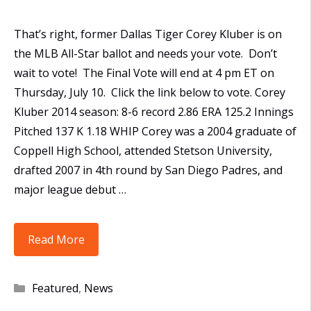
That’s right, former Dallas Tiger Corey Kluber is on
the MLB All-Star ballot and needs your vote. Don’t
wait to vote! The Final Vote will end at 4 pm ET on
Thursday, July 10. Click the link below to vote. Corey
Kluber 2014 season: 8-6 record 2.86 ERA 125.2 Innings
Pitched 137 K 1.18 WHIP Corey was a 2004 graduate of
Coppell High School, attended Stetson University,
drafted 2007 in 4th round by San Diego Padres, and
major league debut …
Former
Read More
Tiger,
Corey
Categories
Featured
,
News
Kluber,