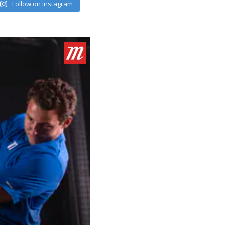
Follow on Instagram