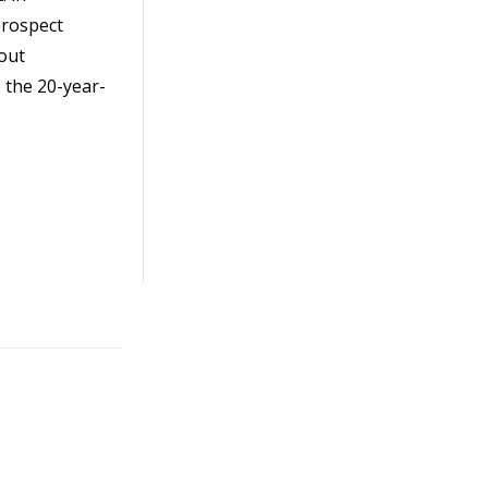
prospect
out
 the 20-year-