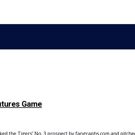
Futures Game
ked the Tigers’ No. 3 prospect by fangraphs.com and pitche