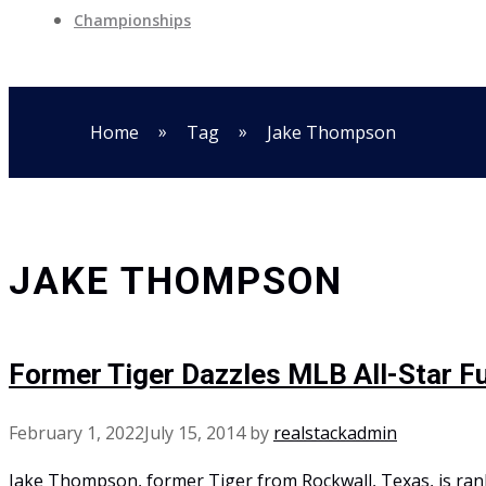
Championships
»
»
Home
Tag
Jake Thompson
JAKE THOMPSON
Former Tiger Dazzles MLB All-Star 
February 1, 2022
July 15, 2014
by
realstackadmin
Jake Thompson, former Tiger from Rockwall, Texas, is ran