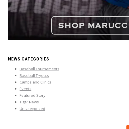
NEWS CATEGORIES
Baseball Tournaments
Baseball Tryouts
Camps and Clinics
Events
Featured Story
Tiger News
Uncategorized