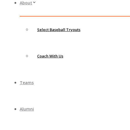
About
Select Baseball Tryouts
Coach With Us
Teams
Alumni