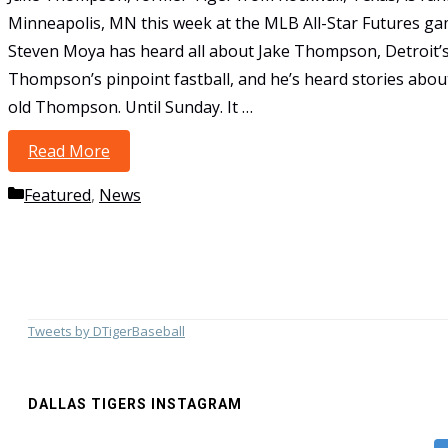
Minneapolis, MN this week at the MLB All-Star Futures g
Steven Moya has heard all about Jake Thompson, Detroit’s
Thompson’s pinpoint fastball, and he’s heard stories about
old Thompson. Until Sunday. It …
Read More
Former Tiger Dazzles MLB All-Star Futures 
Categories
Featured
,
News
Tweets by DTigerBaseball
DALLAS TIGERS INSTAGRAM