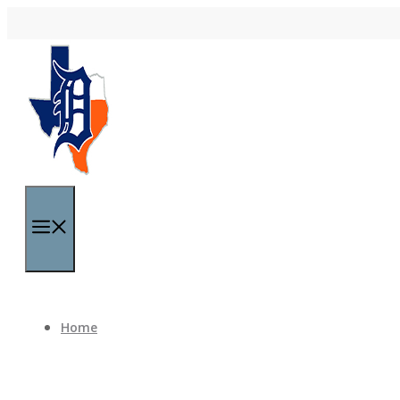
Skip to content
Menu
Home