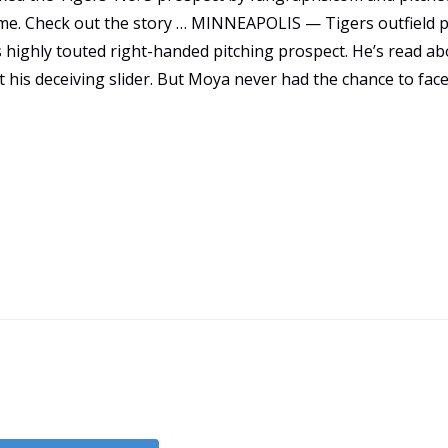
ame. Check out the story … MINNEAPOLIS — Tigers outfield 
 highly touted right-handed pitching prospect. He’s read ab
 his deceiving slider. But Moya never had the chance to face
Game