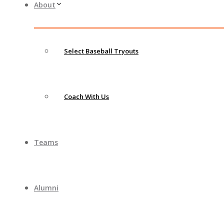
About
Select Baseball Tryouts
Coach With Us
Teams
Alumni