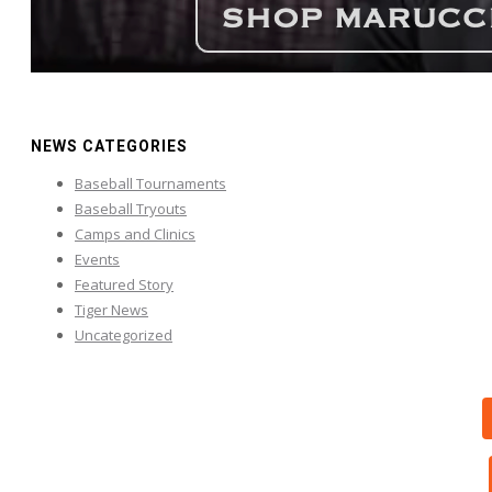
NEWS CATEGORIES
Baseball Tournaments
Baseball Tryouts
Camps and Clinics
Events
Featured Story
Tiger News
Uncategorized