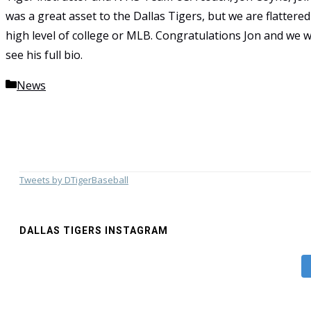
was a great asset to the Dallas Tigers, but we are flatter
high level of college or MLB. Congratulations Jon and we wi
see his full bio.
Categories
News
Tweets by DTigerBaseball
DALLAS TIGERS INSTAGRAM