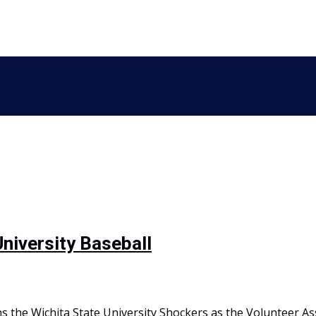
University Baseball
s the Wichita State University Shockers as the Volunteer As