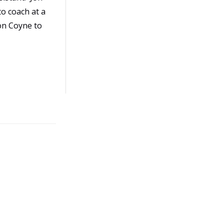
to coach at a
Jon Coyne to