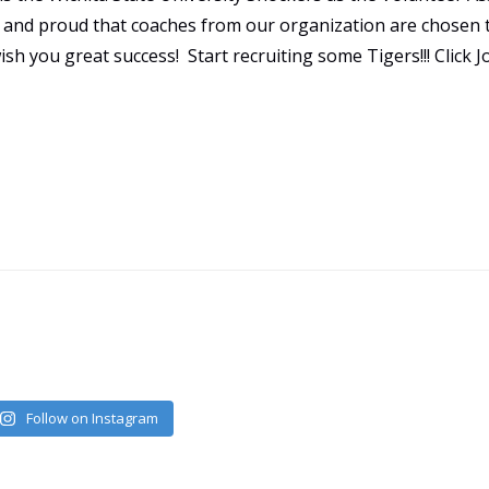
ed and proud that coaches from our organization are chosen 
sh you great success! Start recruiting some Tigers!!! Click 
Follow on Instagram