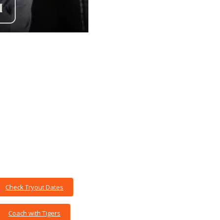
Check Tryout Dates
Coach with Tigers