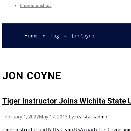
Championships
»
»
Home
Tag
Jon Coyne
JON COYNE
Tiger Instructor Joins Wichita State 
February 1, 2022
May 17, 2013
by
realstackadmin
Tiger instructor and NTIS Team USA coach, Jon Coyne, join