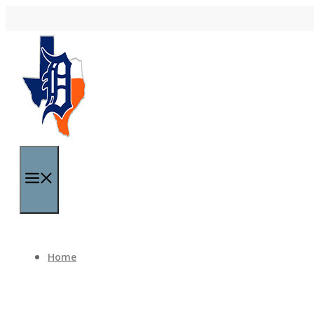
Skip to content
Menu
Home