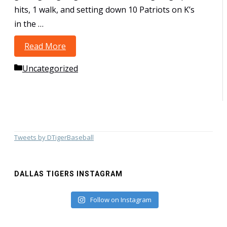
hits, 1 walk, and setting down 10 Patriots on K’s
in the …
Read More
12U-Woods take USSSA State
Championship at Railroad Park–Lewisville
Categories
Uncategorized
Tweets by DTigerBaseball
DALLAS TIGERS INSTAGRAM
Follow on Instagram