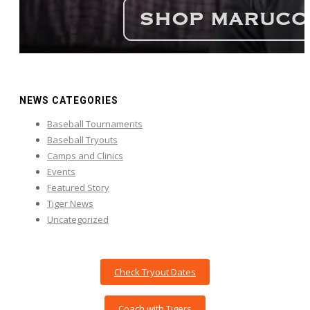
NEWS CATEGORIES
Baseball Tournaments
Baseball Tryouts
Camps and Clinics
Events
Featured Story
Tiger News
Uncategorized
Check Tryout Dates
Coach with Tigers