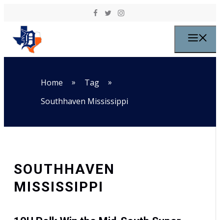
Skip to content
M
»
»
Home
Tag
Southhaven Mississippi
SOUTHHAVEN
MISSISSIPPI