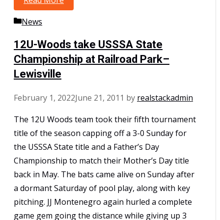
Read More
10U Polk Win the Mid-South Super NIT
Categories
News
12U-Woods take USSSA State
Championship at Railroad Park–
Lewisville
February 1, 2022
June 21, 2011
by
realstackadmin
The 12U Woods team took their fifth tournament
title of the season capping off a 3-0 Sunday for
the USSSA State title and a Father’s Day
Championship to match their Mother’s Day title
back in May. The bats came alive on Sunday after
a dormant Saturday of pool play, along with key
pitching. JJ Montenegro again hurled a complete
game gem going the distance while giving up 3