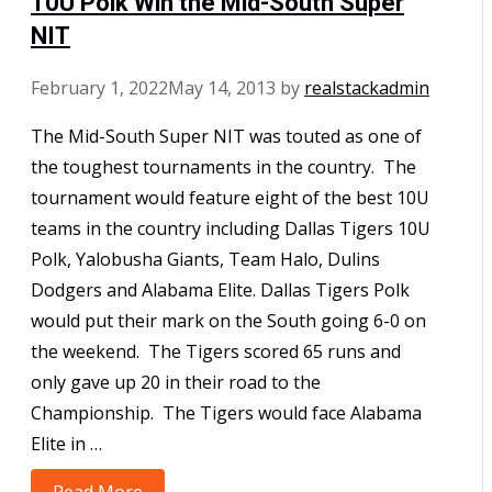
10U Polk Win the Mid-South Super
NIT
February 1, 2022
May 14, 2013
by
realstackadmin
The Mid-South Super NIT was touted as one of
the toughest tournaments in the country. The
tournament would feature eight of the best 10U
teams in the country including Dallas Tigers 10U
Polk, Yalobusha Giants, Team Halo, Dulins
Dodgers and Alabama Elite. Dallas Tigers Polk
would put their mark on the South going 6-0 on
the weekend. The Tigers scored 65 runs and
only gave up 20 in their road to the
Championship. The Tigers would face Alabama
Elite in …