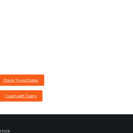
Check Tryout Dates
Coach with Tigers
STACK