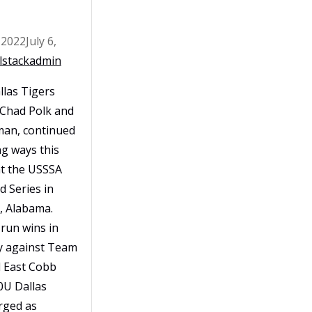
 2022
July 6,
lstackadmin
las Tigers
 Chad Polk and
man, continued
ng ways this
at the USSSA
d Series in
, Alabama.
run wins in
y against Team
 East Cobb
0U Dallas
rged as