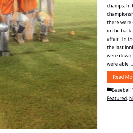
champs. In 
championsh
there were 
in the back
affair. In t
the last inn
were down 
were able …
Read Mo
Categori
Baseball
Featured
,
N