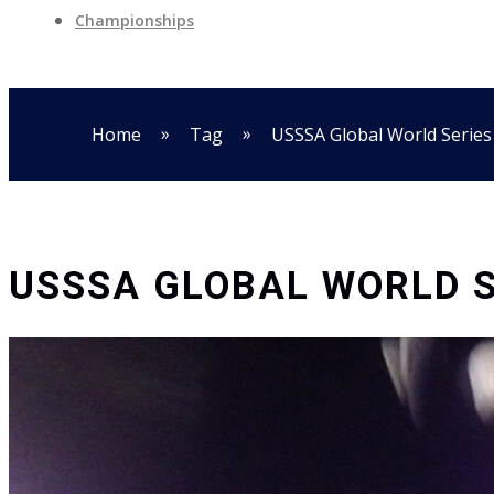
Championships
»
»
Home
Tag
USSSA Global World Series
USSSA GLOBAL WORLD S