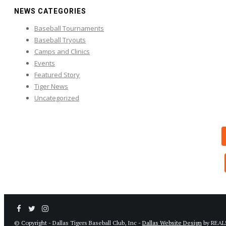
NEWS CATEGORIES
Baseball Tournaments
Baseball Tryouts
Camps and Clinics
Events
Featured Story
Tiger News
Uncategorized
© Copyright - Dallas Tigers Baseball Club, Inc -
Dallas Website Design
by REAL