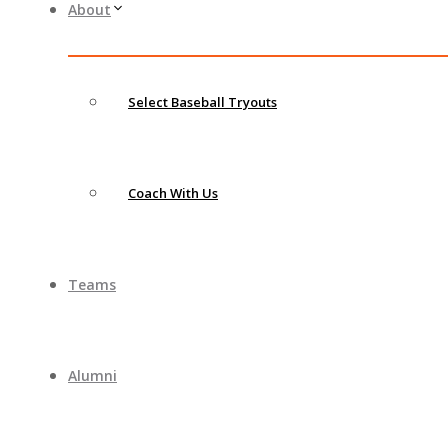
About
Select Baseball Tryouts
Coach With Us
Teams
Alumni