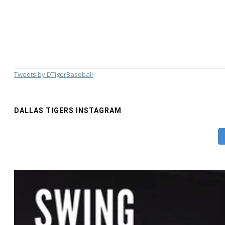
Tweets by DTigerBaseball
DALLAS TIGERS INSTAGRAM