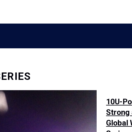
ERIES
10U-Pol
Strong
Global