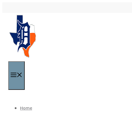
Skip to content
Menu
Home