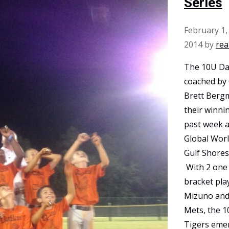
Series
February 1,
2014
by
rea
The 10U Dal
coached by
Brett Berg
their winni
past week 
Global Worl
Gulf Shores
With 2 one 
bracket pla
Mizuno and
Mets, the 1
Tigers eme