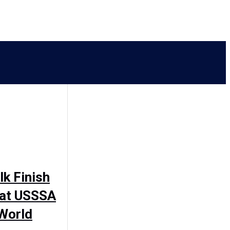
k Finish
 at USSSA
 World