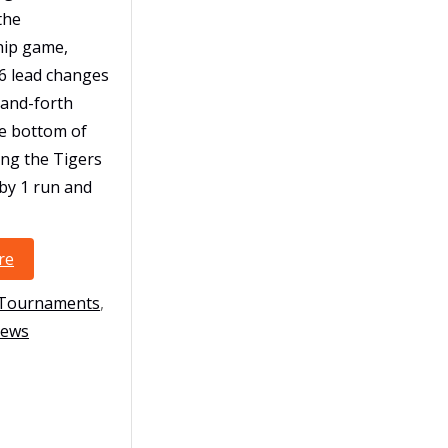
the
ip game,
6 lead changes
-and-forth
he bottom of
ing the Tigers
by 1 run and
re
10U-Polk Finish Strong at USSSA Global World Series
es
 Tournaments
,
ews