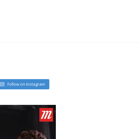
Follow on Instagram