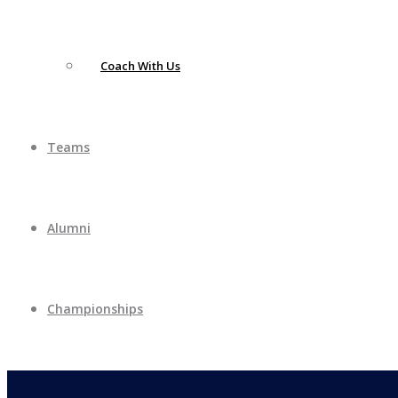
Coach With Us
Teams
Alumni
Championships