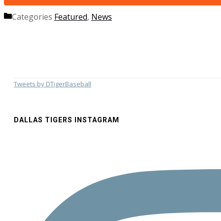
Categories
Featured
,
News
Tweets by DTigerBaseball
DALLAS TIGERS INSTAGRAM