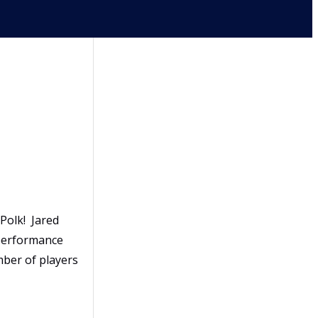
Polk! Jared
 performance
mber of players