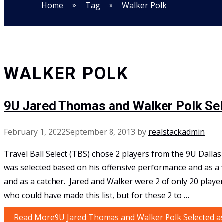
»
»
Home
Tag
Walker Polk
WALKER POLK
9U Jared Thomas and Walker Polk Se
February 1, 2022
September 8, 2013
by
realstackadmin
Travel Ball Select (TBS) chose 2 players from the 9U Dalla
was selected based on his offensive performance and as a
and as a catcher. Jared and Walker were 2 of only 20 playe
who could have made this list, but for these 2 to …
Read More
9U Jared Thomas and Walker Polk Selected a