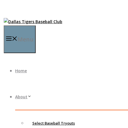
Menu
Home
About
Select Baseball Tryouts