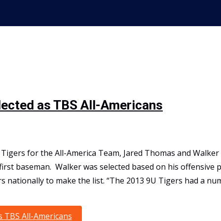
lected as TBS All-Americans
s Tigers for the All-America Team, Jared Thomas and Walker 
 first baseman. Walker was selected based on his offensive
rs nationally to make the list. “The 2013 9U Tigers had a nu
s TBS All-Americans