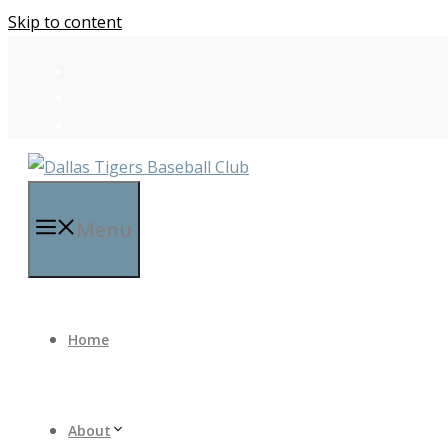
Skip to content
Menu
Home
About