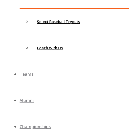
Select Baseball Tryouts
Coach With Us
Teams
Alumni
Championships