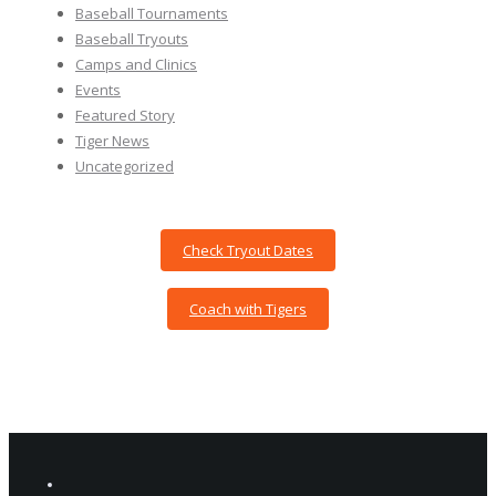
Baseball Tournaments
Baseball Tryouts
Camps and Clinics
Events
Featured Story
Tiger News
Uncategorized
Check Tryout Dates
Coach with Tigers