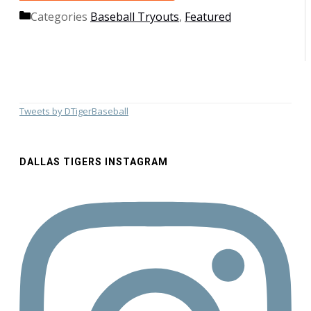
Categories
Baseball Tryouts
,
Featured
Tweets by DTigerBaseball
DALLAS TIGERS INSTAGRAM