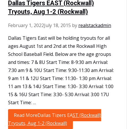
Dallas Tigers EAST (Rockwall)
Tryouts, Aug 1-2 (Rockwall)
February 1, 2022
July 18, 2015
by
realstackadmin
Dallas Tigers East will be holding tryouts for all
ages August 1st and 2nd at the Rockwall High
School Baseball Field. Below are the age groups
and times: 7 & 8U Start Time: 8-9:30 am Arrival:
7:30 am 9 & 10U Start Time: 9:30-11:30 am Arrival:
9 am 11 & 12U Start Time: 11:30- 1:30 pm Arrival:
11 am 13 & 14U Start Time: 1:30- 3:30 Arrival: 1:00
15 & 16U Start Time: 3:30- 5:30 Arrival: 3:00 17U
Start Time: …
Read More
Dallas Tigers EAST (Rockwall)
Tryouts, Aug 1-2 (Rockwall)