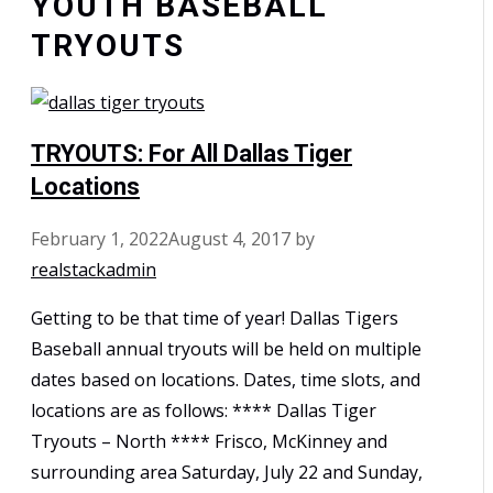
YOUTH BASEBALL
TRYOUTS
TRYOUTS: For All Dallas Tiger
Locations
February 1, 2022
August 4, 2017
by
realstackadmin
Getting to be that time of year! Dallas Tigers
Baseball annual tryouts will be held on multiple
dates based on locations. Dates, time slots, and
locations are as follows: **** Dallas Tiger
Tryouts – North **** Frisco, McKinney and
surrounding area Saturday, July 22 and Sunday,