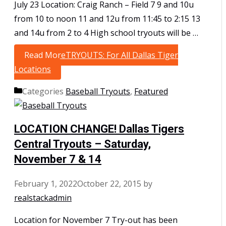
July 23 Location: Craig Ranch – Field 7 9 and 10u
from 10 to noon 11 and 12u from 11:45 to 2:15 13
and 14u from 2 to 4 High school tryouts will be …
Read More
TRYOUTS: For All Dallas Tiger
Locations
Categories
Baseball Tryouts
,
Featured
LOCATION CHANGE! Dallas Tigers
Central Tryouts – Saturday,
November 7 & 14
February 1, 2022
October 22, 2015
by
realstackadmin
Location for November 7 Try-out has been