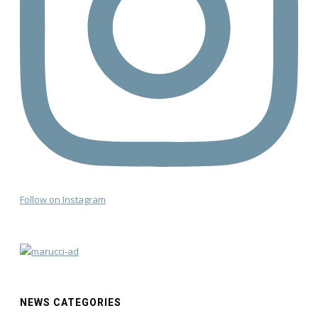
Follow on Instagram
NEWS CATEGORIES