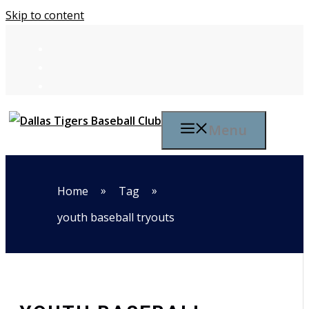
Skip to content
Menu
»
»
Home
Tag
youth baseball tryouts