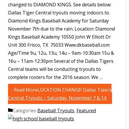
changed to DIAMOND KINGS. See details below:
Dallas Tiger Central tryouts moving indoors to
Diamond Kings Baseball Academy for Saturday
November 7th due to the rain. Location: Diamond
Kings Baseball Academy 10550 John W Elliott Dr
Unit 300 Frisco, TX 75033 Www.dkbaseball.com
Age/Time 9u, 12u, 13u, 14u – 9am-10:30am 15u &
16u – 11am-12:30pm Several of the Dallas Tigers
Central teams will be conducting tryouts to
complete rosters for the 2016 season. We …
Read More
LOCATION CHANGE! Dallas Tigers
Central Tryouts – Saturday, November 7 & 14
Categories
Baseball Tryouts
,
Featured